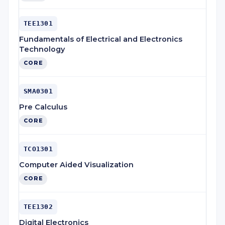
TEE1301
Fundamentals of Electrical and Electronics
Technology
CORE
SMA0301
Pre Calculus
CORE
TCO1301
Computer Aided Visualization
CORE
TEE1302
Digital Electronics