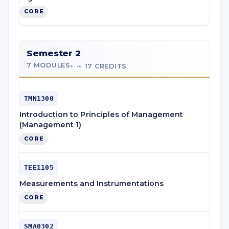
CORE
Semester 2
7 MODULES
·
17 CREDITS
TMN1300
Introduction to Principles of Management
(Management 1)
CORE
TEE1105
Measurements and Instrumentations
CORE
SMA0302