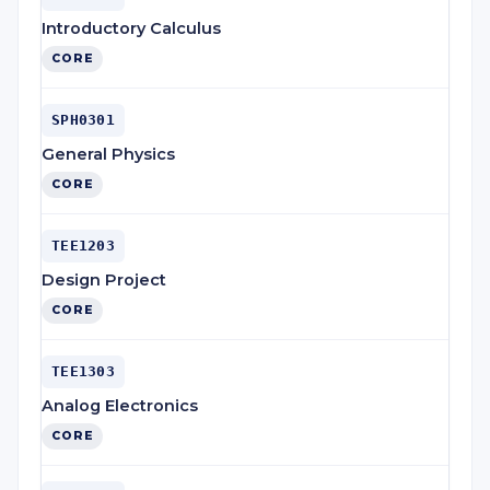
Introductory Calculus
CORE
SPH0301
General Physics
CORE
TEE1203
Design Project
CORE
TEE1303
Analog Electronics
CORE