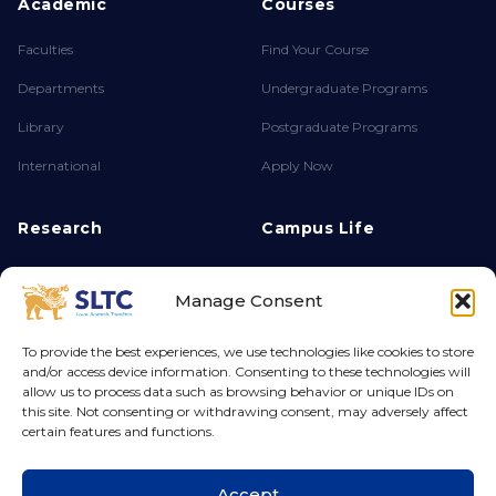
Academic
Courses
Faculties
Find Your Course
Departments
Undergraduate Programs
Library
Postgraduate Programs
International
Apply Now
Research
Campus Life
About FPSR
Achievements
Manage Consent
Research Endeavours
Clubs & Societies
Ethics & Integrity
Campus Life
To provide the best experiences, we use technologies like cookies to store
and/or access device information. Consenting to these technologies will
Grants & Funding
Hostel
allow us to process data such as browsing behavior or unique IDs on
this site. Not consenting or withdrawing consent, may adversely affect
certain features and functions.
© 2026 Sri Lanka Technology Campus. All rights reserved.
Accept