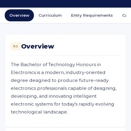
Overview
Curriculum
Entry Requirements
Car
Overview
01
The Bachelor of Technology Honours in
Electronics is a modern, industry-oriented
degree designed to produce future-ready
electronics professionals capable of designing,
developing, and innovating intelligent
electronic systems for today's rapidly evolving
technological landscape.