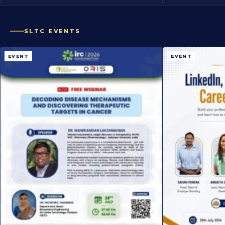
SLTC EVENTS
EVENT
EVENT