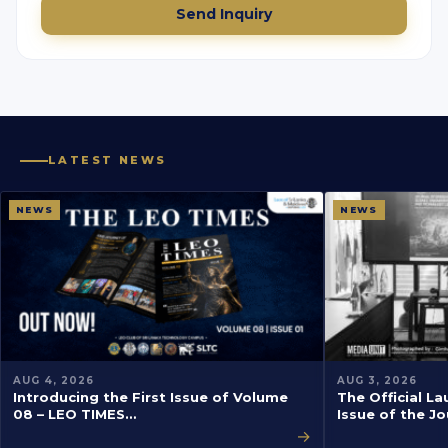
Send Inquiry
LATEST NEWS
NEWS
NEWS
AUG 4, 2026
AUG 3, 2026
Introducing the First Issue of Volume
The Official La
08 – LEO TIMES…
Issue of the J
→