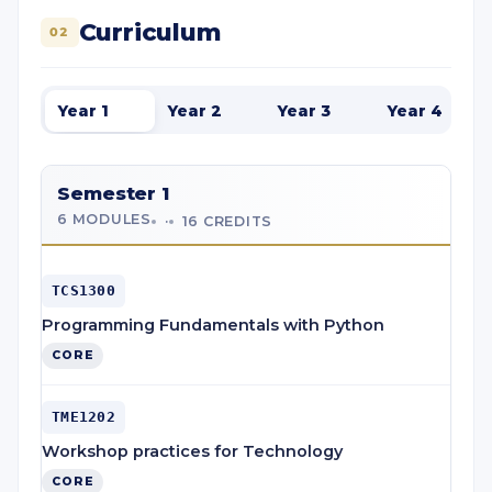
Curriculum
02
Year 1
Year 2
Year 3
Year 4
Semester 1
6 MODULES
·
16 CREDITS
TCS1300
Programming Fundamentals with Python
CORE
TME1202
Workshop practices for Technology
CORE