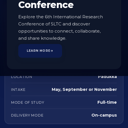
Conference
AT A GLANCE
Explore the 6th International Research
Conference of SLTC and discover
Undergraduate
STUDY LEVEL
opportunities to connect, collaborate,
and share knowledge.
4 Years
DURATION
129
CREDITS
LEARN MORE
→
English
LANGUAGE
Padukka
LOCATION
May, September or November
INTAKE
Full-time
MODE OF STUDY
On-campus
DELIVERY MODE