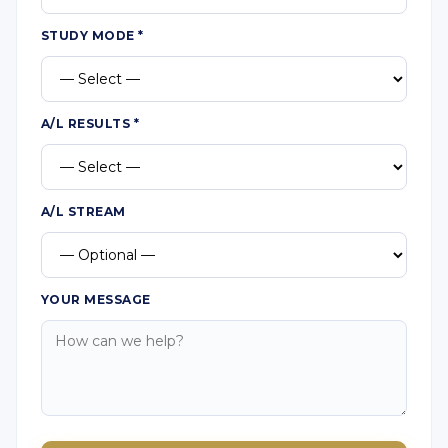
STUDY MODE
*
A/L RESULTS
*
A/L STREAM
YOUR MESSAGE