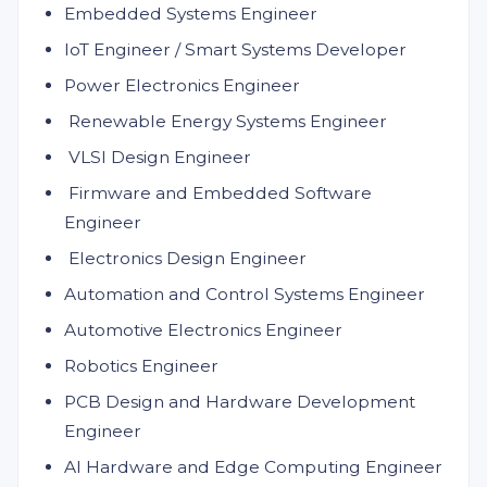
Embedded Systems Engineer
IoT Engineer / Smart Systems Developer
Power Electronics Engineer
Renewable Energy Systems Engineer
VLSI Design Engineer
Firmware and Embedded Software
Engineer
Electronics Design Engineer
Automation and Control Systems Engineer
Automotive Electronics Engineer
Robotics Engineer
PCB Design and Hardware Development
Engineer
AI Hardware and Edge Computing Engineer