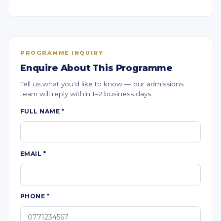
PROGRAMME INQUIRY
Enquire About This Programme
Tell us what you'd like to know — our admissions
team will reply within 1–2 business days.
FULL NAME
*
EMAIL
*
PHONE
*