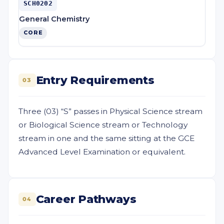
SCH0202
General Chemistry
CORE
Entry Requirements
03
Three (03) “S” passes in Physical Science stream
or Biological Science stream or Technology
stream in one and the same sitting at the GCE
Advanced Level Examination or equivalent.
Career Pathways
04