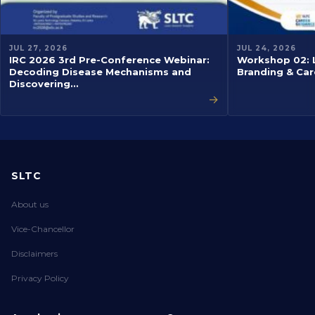
JUL 27, 2026
JUL 24, 2026
IRC 2026 3rd Pre-Conference Webinar:
Workshop 02: L
Decoding Disease Mechanisms and
Branding & Car
Discovering…
→
SLTC
About us
Vice-Chancellor
Disclaimers
Privacy Policy