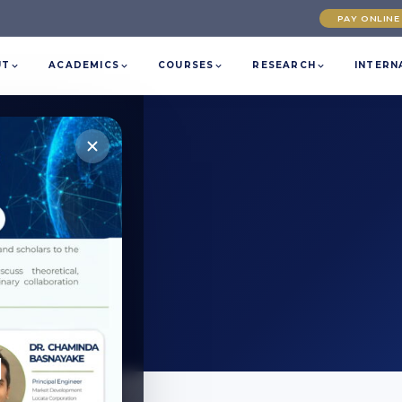
PAY ONLINE
UT
ACADEMICS
COURSES
RESEARCH
INTERN
at SLTC.
l