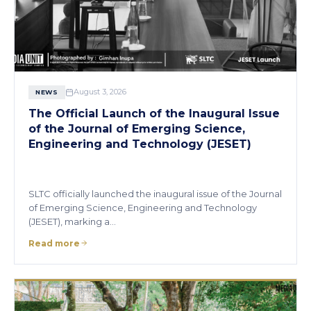
August 3, 2026
NEWS
The Official Launch of the Inaugural Issue
of the Journal of Emerging Science,
Engineering and Technology (JESET)
SLTC officially launched the inaugural issue of the Journal
of Emerging Science, Engineering and Technology
(JESET), marking a…
Read more