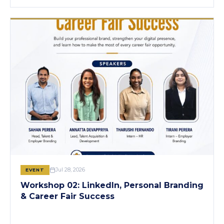
Jul 28, 2026
EVENT
Workshop 02: LinkedIn, Personal Branding
& Career Fair Success