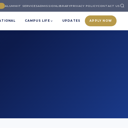
ALUMNI
IT SERVICES
ADMISSION
LIBRARY
PRIVACY POLICY
CONTACT US
ATIONAL
CAMPUS LIFE
UPDATES
APPLY NOW