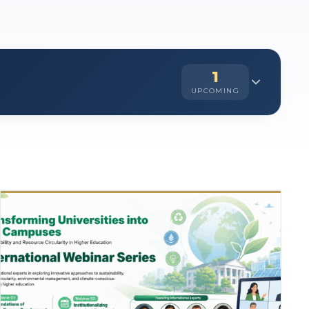
1
UPCOMING