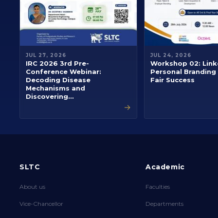
JUL 27, 2026
JUL 24, 2026
IRC 2026 3rd Pre-
Workshop 02: Link
Conference Webinar:
Personal Branding
Decoding Disease
Fair Success
Mechanisms and
Discovering…
→
SLTC
Academic
About us
Faculties
Vice-Chancellor
Departments