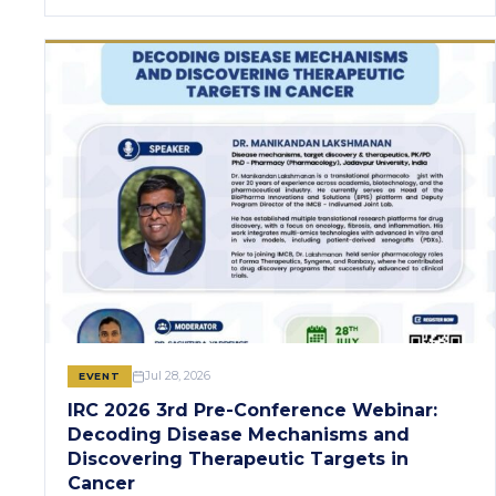
Jul 28, 2026
EVENT
IRC 2026 3rd Pre-Conference Webinar:
Decoding Disease Mechanisms and
Discovering Therapeutic Targets in
Cancer