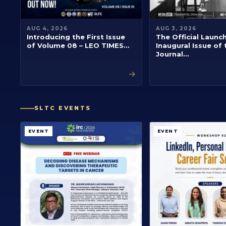
AUG 4, 2026
AUG 3, 2026
Introducing the First Issue
The Official Launc
of Volume 08 – LEO TIMES…
Inaugural Issue of 
Journal…
→
SLTC EVENTS
EVENT
EVENT