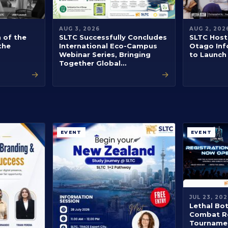
AUG 3, 2026
AUG 2, 202
h of the
SLTC Successfully Concludes
SLTC Hosts
the
International Eco-Campus
Otago Inf
Webinar Series, Bringing
to Launch
Together Global…
→
→
EVENT
EVENT
JUL 23, 202
Lethal Bo
Combat R
Tournamen