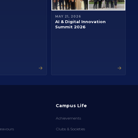
MAY 21, 2026
AI & Digital Innovation
Summit 2026
→
→
Campus Life
Achievements
eavours
Clubs & Societies