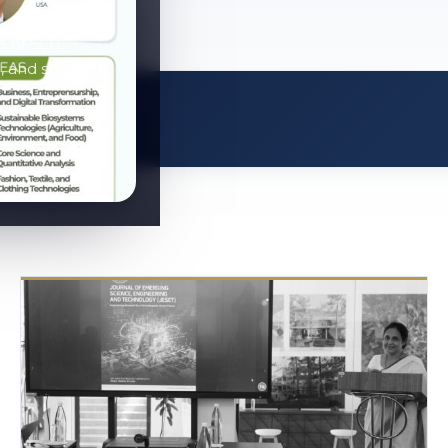
e of SLTC
, and share