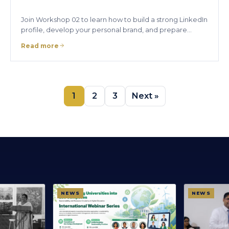
Join Workshop 02 to learn how to build a strong LinkedIn
profile, develop your personal brand, and prepare…
Read more
1
2
3
Next »
NEWS
NEWS