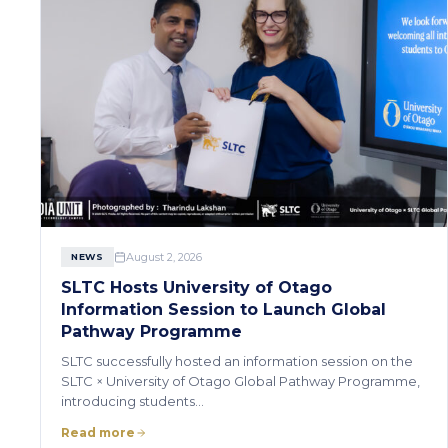
August 2, 2026
NEWS
SLTC Hosts University of Otago
Information Session to Launch Global
Pathway Programme
SLTC successfully hosted an information session on the
SLTC × University of Otago Global Pathway Programme,
introducing students…
Read more