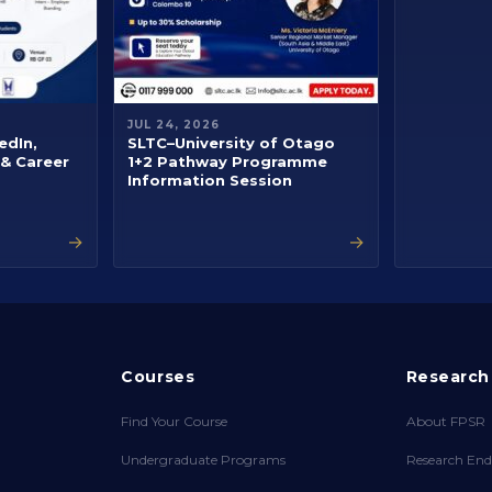
JUL 24, 2026
edIn,
SLTC–University of Otago
 & Career
1+2 Pathway Programme
Information Session
→
→
Courses
Research
Find Your Course
About FPSR
Undergraduate Programs
Research End