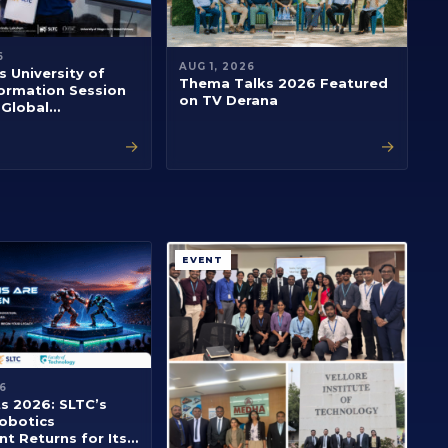
6
AUG 1, 2026
 University of
Thema Talks 2026 Featured
ormation Session
on TV Derana
 Global…
→
→
EVENT
6
ts 2026: SLTC’s
obotics
t Returns for Its…