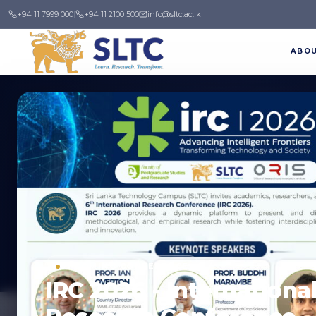
+94 11 7999 000
|
+94 11 2100 500
info@sltc.ac.lk
ABO
News & Events
Stay up to date with the latest happenings 
UPCOMING CONFERENCE
IRC 2026 - Internationa