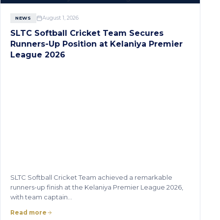
August 1, 2026
NEWS
SLTC Softball Cricket Team Secures
Runners-Up Position at Kelaniya Premier
League 2026
SLTC Softball Cricket Team achieved a remarkable
runners-up finish at the Kelaniya Premier League 2026,
with team captain…
Read more