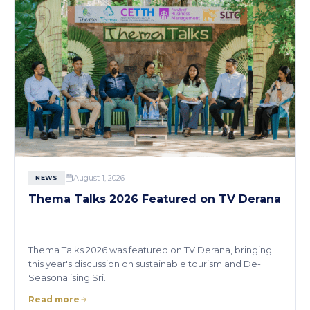
August 1, 2026
NEWS
Thema Talks 2026 Featured on TV Derana
Thema Talks 2026 was featured on TV Derana, bringing
this year's discussion on sustainable tourism and De-
Seasonalising Sri…
Read more