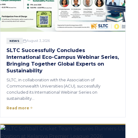
August 3, 2026
NEWS
SLTC Successfully Concludes
International Eco-Campus Webinar Series,
Bringing Together Global Experts on
Sustainability
SLTC, in collaboration with the Association of
Commonwealth Universities (ACU), successfully
concluded its International Webinar Series on
sustainability…
Read more