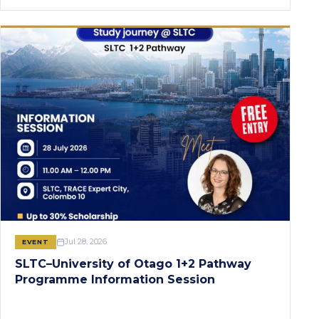
Jul 28, 2026
EVENT
SLTC–University of Otago 1+2 Pathway
Programme Information Session