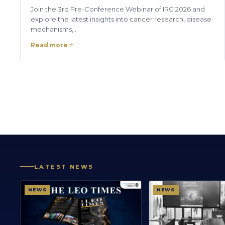
Join the 3rd Pre-Conference Webinar of IRC 2026 and
explore the latest insights into cancer research, disease
mechanisms,…
Read more
LATEST NEWS
NEWS
NEWS