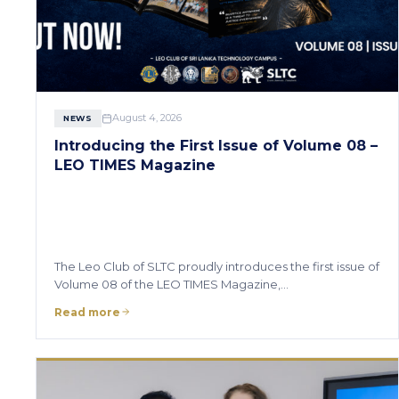
August 4, 2026
NEWS
Introducing the First Issue of Volume 08 –
LEO TIMES Magazine
The Leo Club of SLTC proudly introduces the first issue of
Volume 08 of the LEO TIMES Magazine,…
Read more