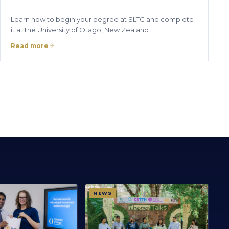
Learn how to begin your degree at SLTC and complete
it at the University of Otago, New Zealand.
Read more
NEWS