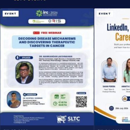
EVENT
EVENT