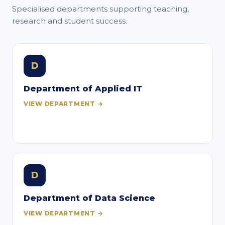
Specialised departments supporting teaching,
research and student success.
D
Department of Applied IT
VIEW DEPARTMENT →
D
Department of Data Science
VIEW DEPARTMENT →