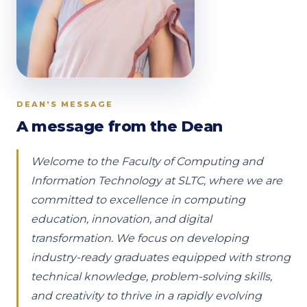
DEAN'S MESSAGE
A message from the Dean
Welcome to the Faculty of Computing and
Information Technology at SLTC, where we are
committed to excellence in computing
education, innovation, and digital
transformation. We focus on developing
industry-ready graduates equipped with strong
technical knowledge, problem-solving skills,
and creativity to thrive in a rapidly evolving