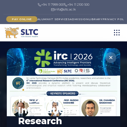
+94 11 7999 000
+94 11 2100 500
info@sltc.ac.lk
PAY ONLINE
ALUMNI
IT SERVICES
ADMISSION
LIBRARY
PRIVACY POLI
FACULTY
UPCOMING CONFERENCE
Faculty of Computing
IRC 2026 -
& IT
International
Shaping the next generation of digital innovators.
Research