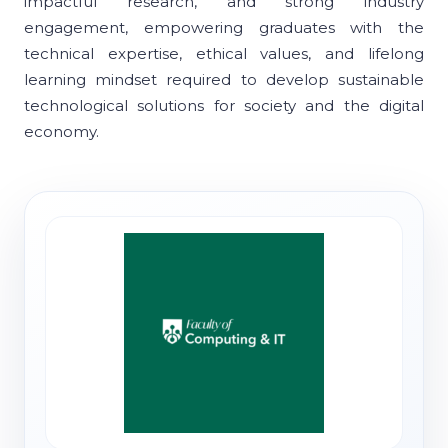
impactful research, and strong industry
engagement, empowering graduates with the
technical expertise, ethical values, and lifelong
learning mindset required to develop sustainable
technological solutions for society and the digital
economy.