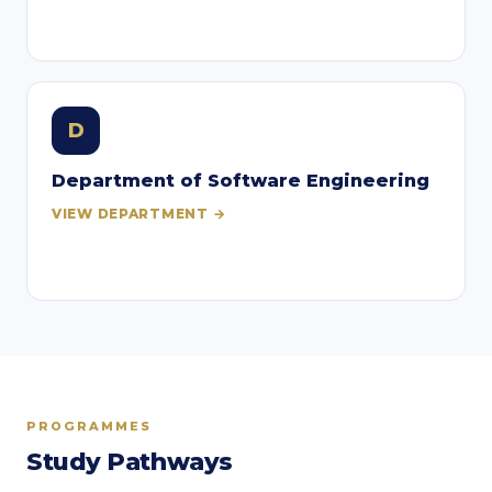
D
Department of Software Engineering
VIEW DEPARTMENT →
PROGRAMMES
Study Pathways