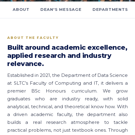
ABOUT
DEAN'S MESSAGE
DEPARTMENTS
ABOUT THE FACULTY
Built around academic excellence,
applied research and industry
relevance.
Established in 2021, the Department of Data Science
at SLTC’s Faculty of Computing and IT, it delivers a
premier BSc Honours curriculum. We grow
graduates who are industry ready, with solid
analytical, technical, and theoretical know how. With
a driven academic faculty, the department also
builds a real research atmosphere to tackle
practical problems, not just textbook ones. Through