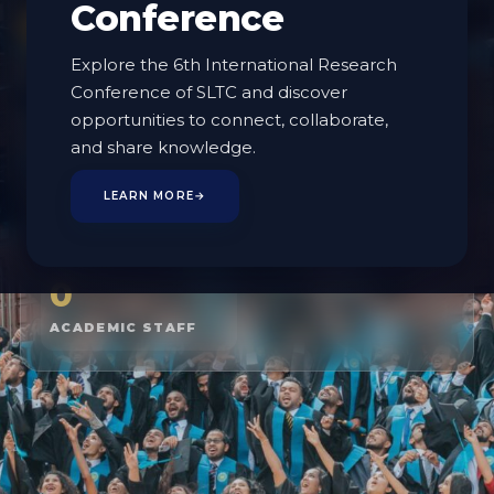
Conference
EXPLORE PROGRAMMES
Explore the 6th International Research
MEET THE FACULTY
Conference of SLTC and discover
opportunities to connect, collaborate,
and share knowledge.
3
5
LEARN MORE
→
DEPARTMENTS
PROGRAMMES
0
ACADEMIC STAFF