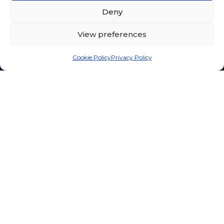
Departments
Undergraduate Programs
Deny
Library
Postgraduate Programs
View preferences
International
Apply Now
Cookie Policy
Privacy Policy
Research
Campus Life
About FPSR
Achievements
Research Endeavours
Clubs & Societies
Ethics & Integrity
Campus Life
Grants & Funding
Hostel
© 2026 Sri Lanka Technology Campus. All rights reserved.
Privacy Policy
Terms of Service
Accessibility