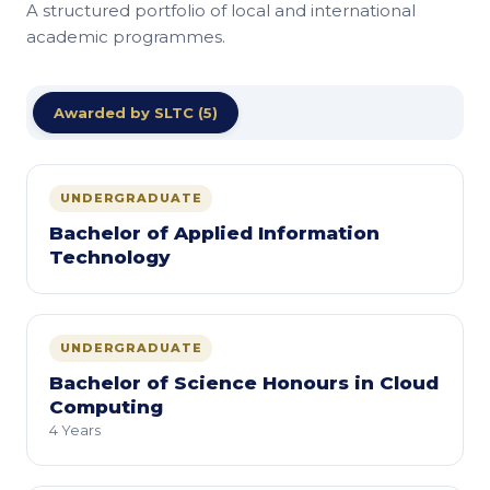
A structured portfolio of local and international
academic programmes.
Awarded by SLTC (5)
UNDERGRADUATE
Bachelor of Applied Information
Technology
UNDERGRADUATE
Bachelor of Science Honours in Cloud
Computing
4 Years