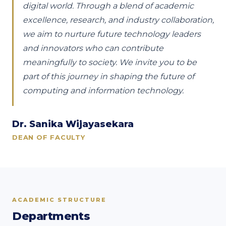
digital world. Through a blend of academic
excellence, research, and industry collaboration,
we aim to nurture future technology leaders
and innovators who can contribute
meaningfully to society. We invite you to be
part of this journey in shaping the future of
computing and information technology.
Dr. Sanika Wijayasekara
DEAN OF FACULTY
ACADEMIC STRUCTURE
Departments