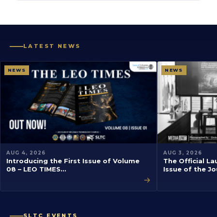
LATEST NEWS
NEWS
NEWS
AUG 4, 2026
AUG 3, 2026
Introducing the First Issue of Volume
The Official La
08 – LEO TIMES…
Issue of the J
→
SLTC EVENTS