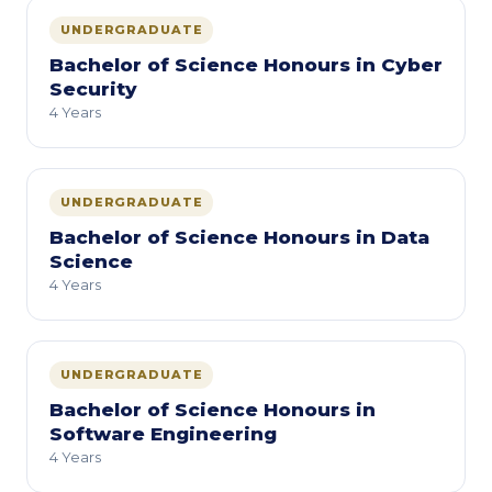
UNDERGRADUATE
Bachelor of Science Honours in Cyber
Security
4 Years
UNDERGRADUATE
Bachelor of Science Honours in Data
Science
4 Years
UNDERGRADUATE
Bachelor of Science Honours in
Software Engineering
4 Years