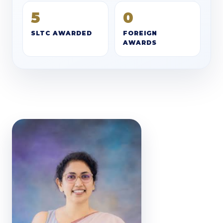
5
0
SLTC AWARDED
FOREIGN
AWARDS