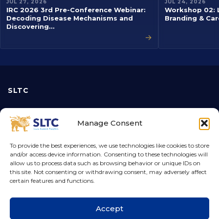
JUL 27, 2026
JUL 24, 2026
IRC 2026 3rd Pre-Conference Webinar:
Workshop 02: L
Decoding Disease Mechanisms and
Branding & Car
Discovering…
→
SLTC
About us
Manage Consent
Vice-Chancellor
Disclaimers
To provide the best experiences, we use technologies like cookies to store
and/or access device information. Consenting to these technologies will
Privacy Policy
allow us to process data such as browsing behavior or unique IDs on
this site. Not consenting or withdrawing consent, may adversely affect
certain features and functions.
Academic
Courses
Accept
Faculties
Find Your Course