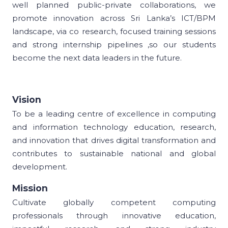
well planned public-private collaborations, we
promote innovation across Sri Lanka’s ICT/BPM
landscape, via co research, focused training sessions
and strong internship pipelines ,so our students
become the next data leaders in the future.
Vision
To be a leading centre of excellence in computing
and information technology education, research,
and innovation that drives digital transformation and
contributes to sustainable national and global
development.
Mission
Cultivate globally competent computing
professionals through innovative education,