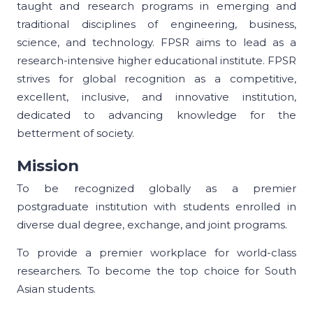
taught and research programs in emerging and
traditional disciplines of engineering, business,
science, and technology. FPSR aims to lead as a
research-intensive higher educational institute. FPSR
strives for global recognition as a competitive,
excellent, inclusive, and innovative institution,
dedicated to advancing knowledge for the
betterment of society.
Mission
To be recognized globally as a premier
postgraduate institution with students enrolled in
diverse dual degree, exchange, and joint programs.
To provide a premier workplace for world-class
researchers. To become the top choice for South
Asian students.