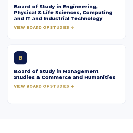
Board of Study in Engineering,
Physical & Life Sciences, Computing
and IT and Industrial Technology
VIEW BOARD OF STUDIES →
B
Board of Study in Management
Studies & Commerce and Humanities
VIEW BOARD OF STUDIES →