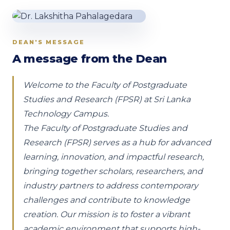
DEAN'S MESSAGE
A message from the Dean
Welcome to the Faculty of Postgraduate
Studies and Research (FPSR) at Sri Lanka
Technology Campus.
The Faculty of Postgraduate Studies and
Research (FPSR) serves as a hub for advanced
learning, innovation, and impactful research,
bringing together scholars, researchers, and
industry partners to address contemporary
challenges and contribute to knowledge
creation. Our mission is to foster a vibrant
academic environment that supports high-