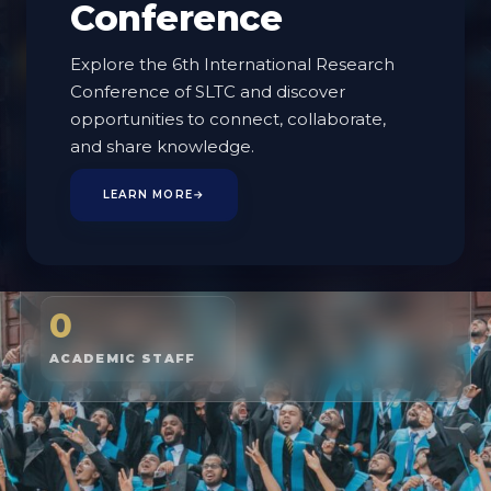
Conference
EXPLORE PROGRAMMES
Explore the 6th International Research
Conference of SLTC and discover
MEET THE FACULTY
opportunities to connect, collaborate,
and share knowledge.
LEARN MORE
→
2
2
BOARD OF STUDIES
PROGRAMMES
0
ACADEMIC STAFF