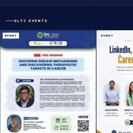
SLTC EVENTS
EVENT
EVENT