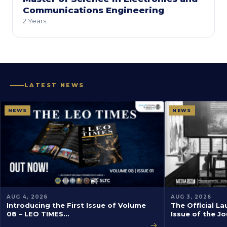
Communications Engineering
2 Years
LATEST NEWS
NEWS
NEWS
AUG 4, 2026
AUG 3, 2026
Introducing the First Issue of Volume
The Official La
08 – LEO TIMES…
Issue of the J
→