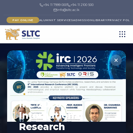
+94 11 7999 000
+94 11 2100 500
info@sltc.ac.lk
PAY ONLINE
ALUMNI
IT SERVICES
ADMISSION
LIBRARY
PRIVACY POLI
FACULTY
UPCOMING CONFERENCE
Faculty of
IRC 2026 -
Postgraduate Studies
International
and Research
Research
Inspiring advanced learning and research excellence.