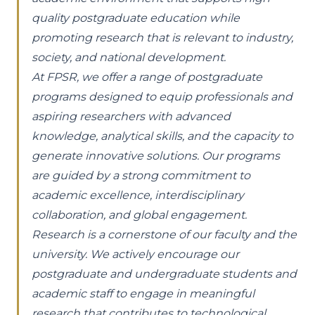
quality postgraduate education while
promoting research that is relevant to industry,
society, and national development.
At FPSR, we offer a range of postgraduate
programs designed to equip professionals and
aspiring researchers with advanced
knowledge, analytical skills, and the capacity to
generate innovative solutions. Our programs
are guided by a strong commitment to
academic excellence, interdisciplinary
collaboration, and global engagement.
Research is a cornerstone of our faculty and the
university. We actively encourage our
postgraduate and undergraduate students and
academic staff to engage in meaningful
research that contributes to technological