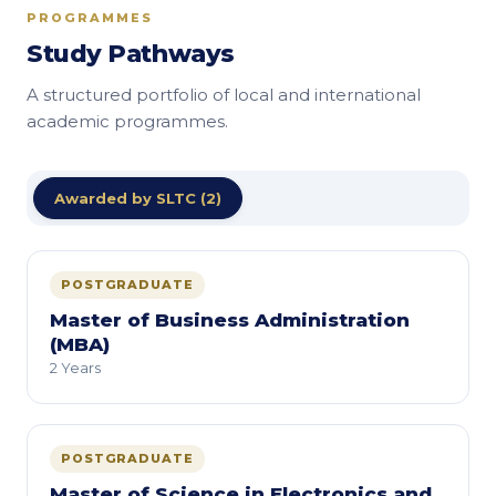
PROGRAMMES
Study Pathways
A structured portfolio of local and international
academic programmes.
Awarded by SLTC (2)
POSTGRADUATE
Master of Business Administration
(MBA)
2 Years
POSTGRADUATE
Master of Science in Electronics and