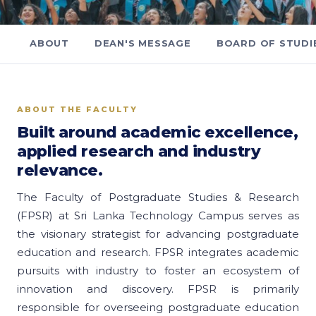
ABOUT
DEAN'S MESSAGE
BOARD OF STUDI
ABOUT THE FACULTY
Built around academic excellence,
applied research and industry
relevance.
The Faculty of Postgraduate Studies & Research
(FPSR) at Sri Lanka Technology Campus serves as
the visionary strategist for advancing postgraduate
education and research. FPSR integrates academic
pursuits with industry to foster an ecosystem of
innovation and discovery. FPSR is primarily
responsible for overseeing postgraduate education