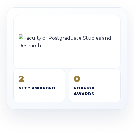
2
0
SLTC AWARDED
FOREIGN
AWARDS