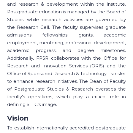
and research & development within the institute.
Postgraduate education is managed by the Board of
Studies, while research activities are governed by
the Research Cell. The faculty supervises graduate
admissions, fellowships, grants, academic
employment, mentoring, professional development,
academic progress, and degree milestones.
Additionally, FPSR collaborates with the Office for
Research and Innovation Services (ORIS) and the
Office of Sponsored Research & Technology Transfer
to enhance research initiatives. The Dean of Faculty
of Postgraduate Studies & Research oversees the
faculty’s operations, which play a critical role in
defining SLTC’s image.
Vision
To establish internationally accredited postgraduate