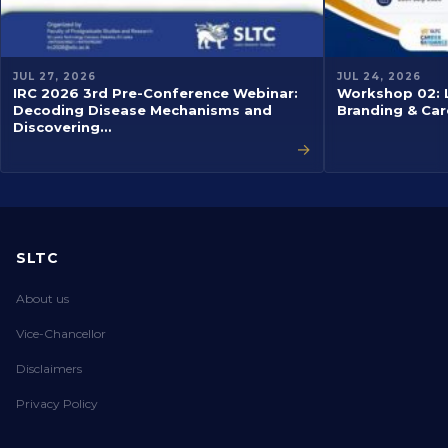
JUL 27, 2026
JUL 24, 2026
IRC 2026 3rd Pre-Conference Webinar:
Workshop 02: L
Decoding Disease Mechanisms and
Branding & Car
Discovering…
→
SLTC
About us
Vice-Chancellor
Disclaimers
Privacy Policy