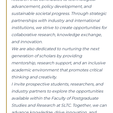
advancement, policy development, and
sustainable societal progress. Through strategic
partnerships with industry and international
institutions, we strive to create opportunities for
collaborative research, knowledge exchange,
and innovation.
We are also dedicated to nurturing the next
generation of scholars by providing
mentorship, research support, and an inclusive
academic environment that promotes critical
thinking and creativity.
I invite prospective students, researchers, and
industry partners to explore the opportunities
available within the Faculty of Postgraduate
Studies and Research at SLTC. Together, we can
advance knowledge, drive innovation, and