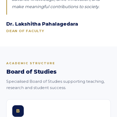
make meaningful contributions to society.
Dr. Lakshitha Pahalagedara
DEAN OF FACULTY
ACADEMIC STRUCTURE
Board of Studies
Specialised Board of Studies supporting teaching,
research and student success.
B