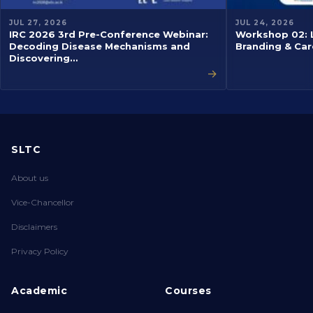
JUL 27, 2026
JUL 24, 2026
IRC 2026 3rd Pre-Conference Webinar:
Workshop 02: L
Decoding Disease Mechanisms and
Branding & Car
Discovering…
→
SLTC
About us
Vice-Chancellor
Disclaimers
Privacy Policy
Academic
Courses