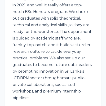
in 2021, and well it really offers a top-
notch BSc Honours program. We churn
out graduates with solid theoretical,
technical and analytical skills ,so they are
ready for the workforce. The department
is guided by academic staff who are,
frankly, top-notch, and it builds a sturdier
research culture to tackle everyday
practical problems. We also set up our
graduates to become future data leaders,
by promoting innovation in Sri Lanka’s
ICT/BPM sector through smart public-
private collaborations, specialised
workshops, and premium internship
pipelines.