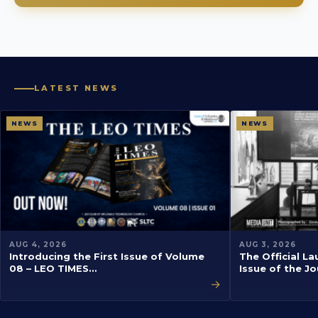
LATEST NEWS
NEWS
NEWS
AUG 4, 2026
AUG 3, 2026
Introducing the First Issue of Volume
The Official La
08 – LEO TIMES…
Issue of the J
→