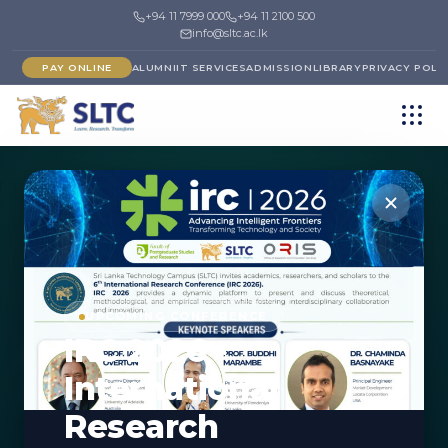
+94 11 7999 000
+94 11 2100 500
info@sltc.ac.lk
PAY ONLINE
ALUMNI
IT SERVICES
ADMISSION
LIBRARY
PRIVACY POLI
←
FACULTY OF COMPUTING & IT
DEPARTMENT
UPCOMING CONFERENCE
IRC 2026 -
Department of Data
International
Science
Research