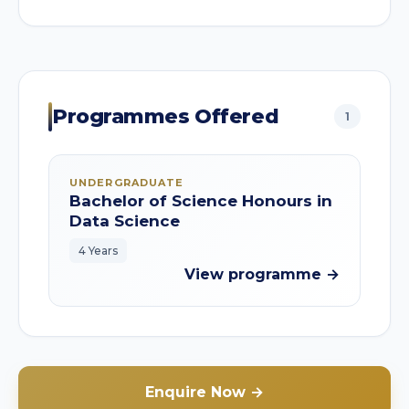
Programmes Offered
1
UNDERGRADUATE
Bachelor of Science Honours in
Data Science
4 Years
View programme →
Enquire Now →