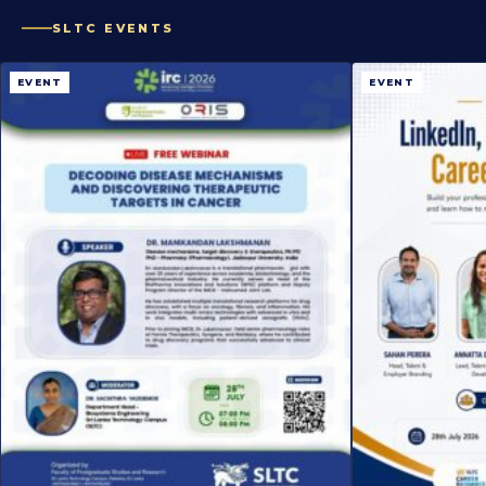
SLTC EVENTS
EVENT
EVENT