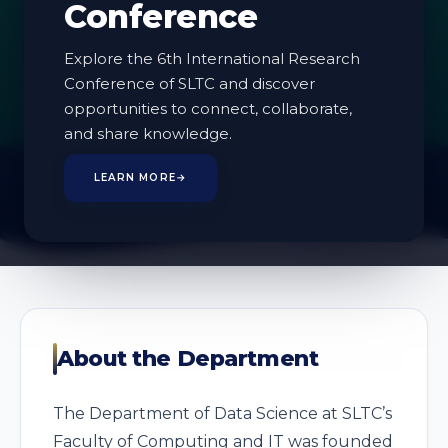
Conference
Explore the 6th International Research
Conference of SLTC and discover
1
opportunities to connect, collaborate,
PROGRAMMES
and share knowledge.
LEARN MORE
→
About the Department
The Department of Data Science at SLTC’s
Faculty of Computing and IT was founded