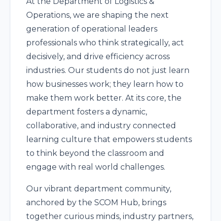
At the Department of Logistics &
Operations, we are shaping the next
generation of operational leaders
professionals who think strategically, act
decisively, and drive efficiency across
industries. Our students do not just learn
how businesses work; they learn how to
make them work better. At its core, the
department fosters a dynamic,
collaborative, and industry connected
learning culture that empowers students
to think beyond the classroom and
engage with real world challenges.
Our vibrant department community,
anchored by the SCOM Hub, brings
together curious minds, industry partners,