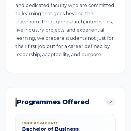
and dedicated faculty who are committed
to learning that goes beyond the
classroom. Through research, internships,
live industry projects, and experiential
learning, we prepare students not just for
their first job but for a career defined by
leadership, adaptability, and purpose.
Programmes Offered
2
UNDERGRADUATE
Bachelor of Business