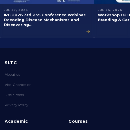
JUL 27, 2026
JUL 24, 2026
IRC 2026 3rd Pre-Conference Webinar:
Workshop 02: L
Decoding Disease Mechanisms and
Branding & Car
Discovering…
→
SLTC
About us
Vice-Chancellor
Disclaimers
Privacy Policy
Academic
Courses