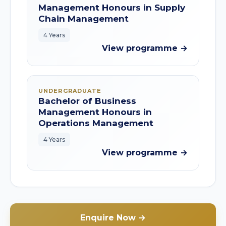
Management Honours in Supply
Chain Management
4 Years
View programme →
UNDERGRADUATE
Bachelor of Business
Management Honours in
Operations Management
4 Years
View programme →
Enquire Now →