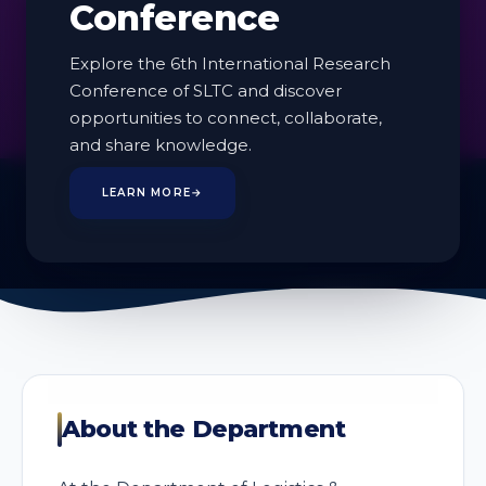
Conference
Explore the 6th International Research
Conference of SLTC and discover
opportunities to connect, collaborate,
2
and share knowledge.
PROGRAMMES
LEARN MORE
→
About the Department