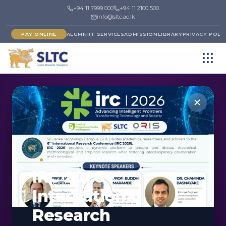
+94 11 7999 000
+94 11 2100 500
info@sltc.ac.lk
PAY ONLINE
ALUMNI
IT SERVICES
ADMISSION
LIBRARY
PRIVACY POLI
←
FACULTY OF BUSINESS MANAGEMENT
DEPARTMENT
UPCOMING CONFERENCE
IRC 2026 -
Department of
International
Logistics &
Research
Operations