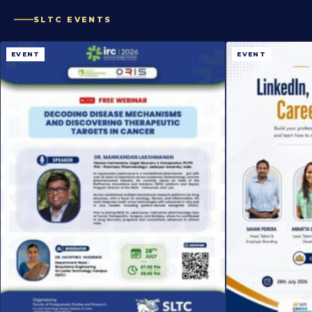
SLTC EVENTS
EVENT
EVENT