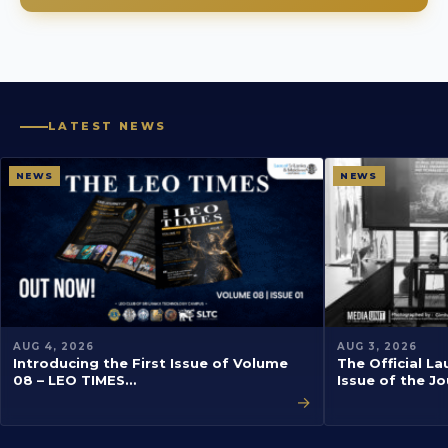
LATEST NEWS
NEWS
NEWS
AUG 4, 2026
AUG 3, 2026
Introducing the First Issue of Volume
The Official La
08 – LEO TIMES…
Issue of the J
→