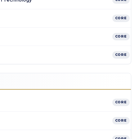
n Technology
CORE
CORE
CORE
CORE
CORE
CORE