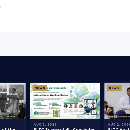
t
NEWS
NEWS
AUG 3, 2026
AUG 2, 202
h of the
SLTC Successfully Concludes
SLTC Hosts