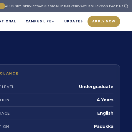
ALUMNI
IT SERVICES
ADMISSION
LIBRARY
PRIVACY POLICY
CONTACT US
ATIONAL
CAMPUS LIFE
UPDATES
APPLY NOW
 GLANCE
Undergraduate
 LEVEL
4 Years
TION
English
UAGE
Padukka
TION