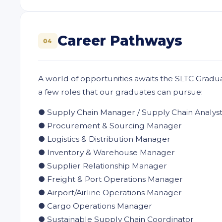
Career Pathways
04
A world of opportunities awaits the SLTC Gradu
a few roles that our graduates can pursue:
● Supply Chain Manager / Supply Chain Analys
● Procurement & Sourcing Manager
● Logistics & Distribution Manager
● Inventory & Warehouse Manager
● Supplier Relationship Manager
● Freight & Port Operations Manager
● Airport/Airline Operations Manager
● Cargo Operations Manager
● Sustainable Supply Chain Coordinator