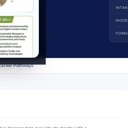
INTAK
e of SLTC
, and share
MODE
FORM
Career Pathways