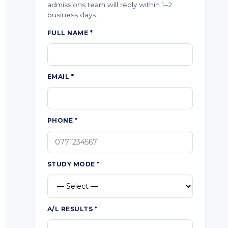
admissions team will reply within 1–2
business days.
FULL NAME
*
EMAIL
*
PHONE
*
STUDY MODE
*
A/L RESULTS
*