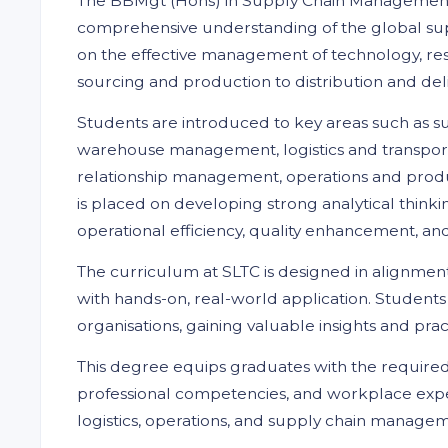
The BBMgt (Hons) in Supply Chain Management i
comprehensive understanding of the global supp
on the effective management of technology, res
sourcing and production to distribution and del
Students are introduced to key areas such as su
warehouse management, logistics and transpo
relationship management, operations and produ
is placed on developing strong analytical thinki
operational efficiency, quality enhancement, and
The curriculum at SLTC is designed in alignmen
with hands-on, real-world application. Student
organisations, gaining valuable insights and pra
This degree equips graduates with the required
professional competencies, and workplace expe
logistics, operations, and supply chain manageme