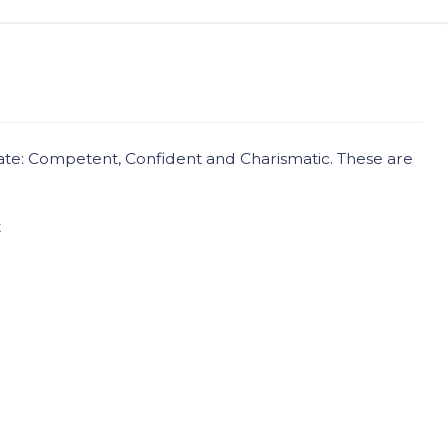
ate: Competent, Confident and Charismatic. These are
t