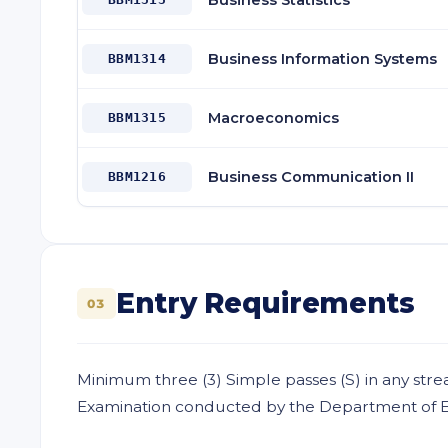
Business Statistics
Business Information Systems
BBM1314
Macroeconomics
BBM1315
Business Communication II
BBM1216
Entry Requirements
03
Minimum three (3) Simple passes (S) in any stre
Examination conducted by the Department of Exa