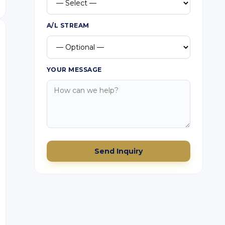
A/L STREAM
YOUR MESSAGE
Send Inquiry