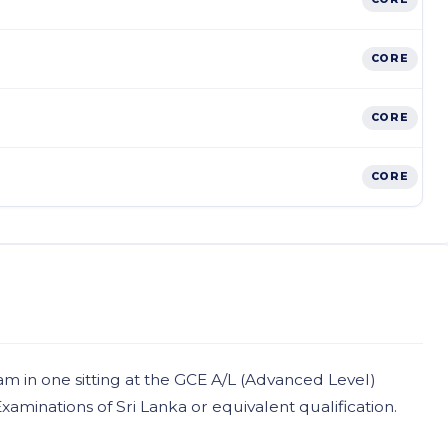
CORE
CORE
CORE
am in one sitting at the GCE A/L (Advanced Level)
minations of Sri Lanka or equivalent qualification.