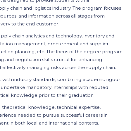
s designed to provide students with a
ly chain and logistics industry. The program focuses
ources, and information across all stages from
ivery to the end customer.
pply chain analytics and technology, inventory and
rtation management, procurement and supplier
ction planning, etc. The focus of the degree program
ng and negotiation skills crucial for enhancing
 effectively managing risks across the supply chain.
t with industry standards, combining academic rigour
s undertake mandatory internships with reputed
ctical knowledge prior to their graduation.
 theoretical knowledge, technical expertise,
rience needed to pursue successful careers in
nt in both local and international contexts.