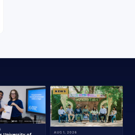
NEWS
6
AUG 1, 2026
 University of