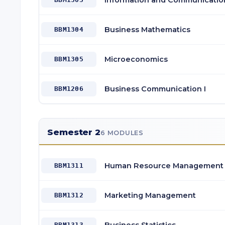
Information and Communicatio
Business Mathematics
BBM1304
Microeconomics
BBM1305
Business Communication I
BBM1206
Semester 2
6 MODULES
Human Resource Management
BBM1311
Marketing Management
BBM1312
BBM1313