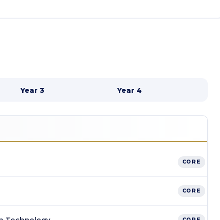
Year 3
Year 4
CORE
CORE
CORE