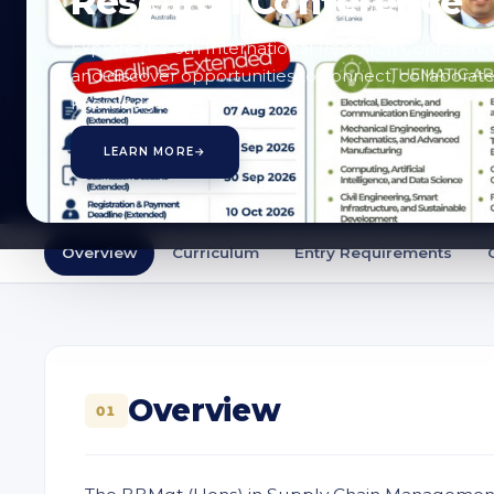
Research Conference
Enquire
Explore the 6th International Research Conferenc
and discover opportunities to connect, collaborate
knowledge.
LEARN MORE
→
Overview
Curriculum
Entry Requirements
Overview
01