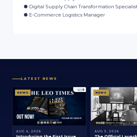
● Digital Supply Chain Transformation Specialis
● E-Commerce Logistics Manager
LATEST NEWS
NEWS
NEWS
AUG 4, 2026
AUG 3, 2026
Introducing the First Issue
The Official Launc