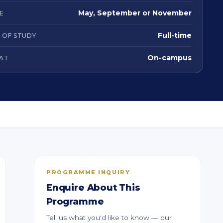
May, September or November
E
Full-time
 OF STUDY
On-campus
AT
PROGRAMME INQUIRY
Enquire About This
Programme
Tell us what you'd like to know — our