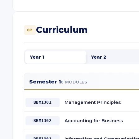
Curriculum
02
Year 1
Year 2
Semester 1
6 MODULES
Management Principles
BBM1301
Accounting for Business
BBM1302
BBM1303