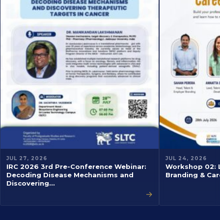
JUL 27, 2026
JUL 24, 2026
IRC 2026 3rd Pre-Conference Webinar:
Workshop 02: L
Decoding Disease Mechanisms and
Branding & Car
Discovering…
→