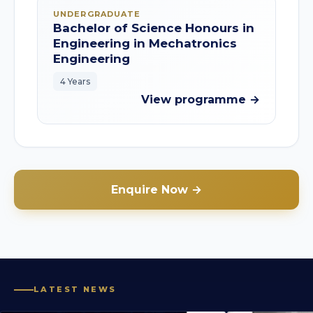
UNDERGRADUATE
Bachelor of Science Honours in
Engineering in Mechatronics
Engineering
4 Years
View programme →
Enquire Now →
LATEST NEWS