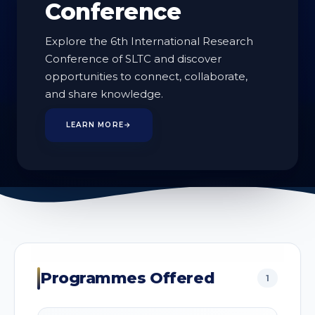
Conference
Explore the 6th International Research
Conference of SLTC and discover
opportunities to connect, collaborate,
1
and share knowledge.
PROGRAMMES
LEARN MORE
→
Programmes Offered
1