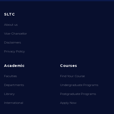
SLTC
About us
Vice-Chancellor
Disclaimers
Privacy Policy
Academic
Courses
Faculties
Find Your Course
Departments
Undergraduate Programs
Library
Postgraduate Programs
International
Apply Now