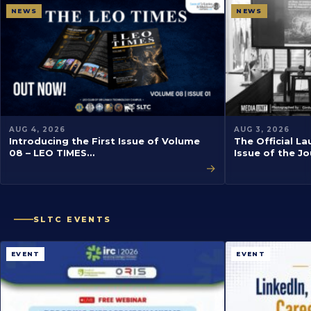
NEWS
NEWS
AUG 4, 2026
AUG 3, 2026
Introducing the First Issue of Volume
The Official La
08 – LEO TIMES…
Issue of the J
→
SLTC EVENTS
EVENT
EVENT