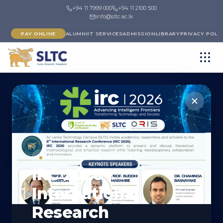
+94 11 7999 000
+94 11 2100 500
info@sltc.ac.lk
PAY ONLINE
ALUMNI
IT SERVICES
ADMISSION
LIBRARY
PRIVACY POLI
←
FACULTY OF ENGINEERING
DEPARTMENT
UPCOMING CONFERENCE
IRC 2026 -
Department of
International
Mechatronics
Research
Engineering