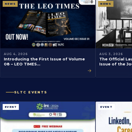
NEWS
NEWS
AUG 4, 2026
AUG 3, 2026
Introducing the First Issue of Volume
The Official La
08 – LEO TIMES…
Issue of the J
→
SLTC EVENTS
EVENT
EVENT