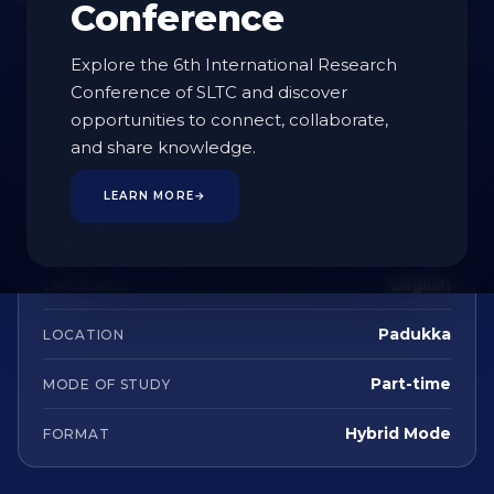
Conference
Enquire
Explore the 6th International Research
Conference of SLTC and discover
opportunities to connect, collaborate,
AT A GLANCE
and share knowledge.
Postgraduate (Masters)
STUDY LEVEL
LEARN MORE
→
2 Years
DURATION
English
LANGUAGE
Padukka
LOCATION
Part-time
MODE OF STUDY
Hybrid Mode
FORMAT