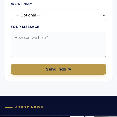
A/L STREAM
YOUR MESSAGE
Send Inquiry
LATEST NEWS