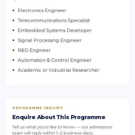
Electronics Engineer
Telecommunications Specialist
Embedded Systems Developer
Signal Processing Engineer
R&D Engineer
Automation & Control Engineer
Academic or Industrial Researcher
PROGRAMME INQUIRY
Enquire About This Programme
Tell us what you'd like to know — our admissions
team will reply within 1–2 business days.