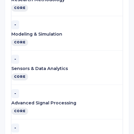
CORE
-
Modeling & Simulation
CORE
-
Sensors & Data Analytics
CORE
-
Advanced Signal Processing
CORE
-