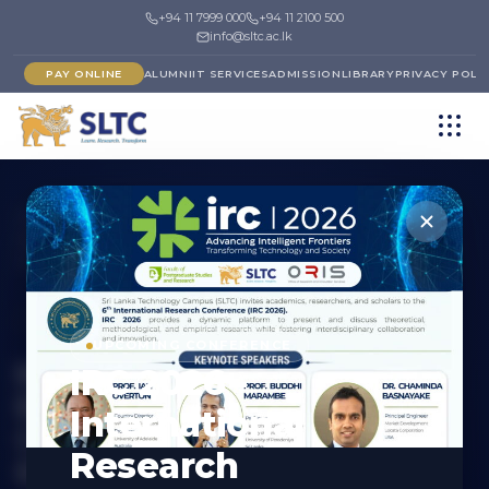
+94 11 7999 000
+94 11 2100 500
info@sltc.ac.lk
PAY ONLINE
ALUMNI
IT SERVICES
ADMISSION
LIBRARY
PRIVACY POLI
Programmes
›
Faculty of Postgraduate Studies and
Research
›
Board of Study in Engineering, Physical & Life
Sciences, Computing and IT and Industrial Technology
POSTGRADUATE (MASTERS)
UPCOMING CONFERENCE
Master of Science in
IRC 2026 -
Electronics and
International
Communications
Research
Engineering