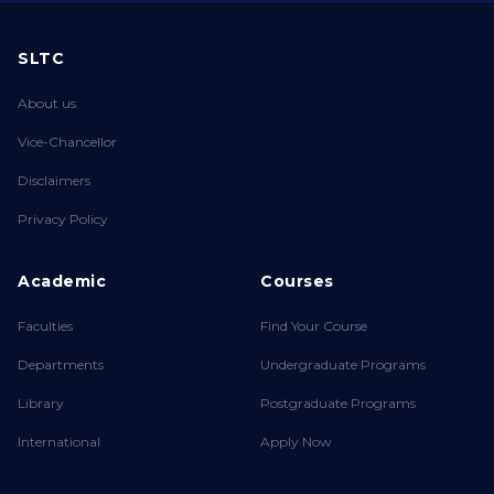
SLTC
About us
Vice-Chancellor
Disclaimers
Privacy Policy
Academic
Courses
Faculties
Find Your Course
Departments
Undergraduate Programs
Library
Postgraduate Programs
International
Apply Now