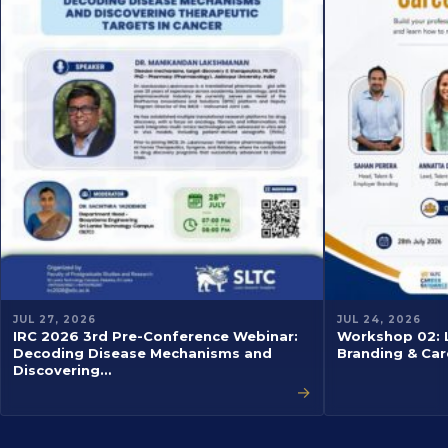
JUL 27, 2026
JUL 24, 2026
IRC 2026 3rd Pre-Conference Webinar:
Workshop 02: L
Decoding Disease Mechanisms and
Branding & Car
Discovering…
→