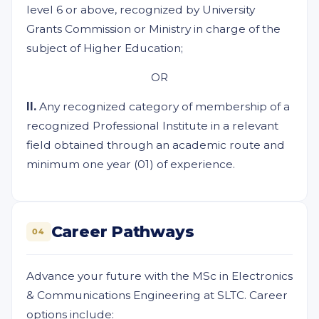
level 6 or above, recognized by University
Grants Commission or Ministry in charge of the
subject of Higher Education;
OR
II.
Any recognized category of membership of a
recognized Professional Institute in a relevant
field obtained through an academic route and
minimum one year (01) of experience.
Career Pathways
04
Advance your future with the MSc in Electronics
& Communications Engineering at SLTC. Career
options include: