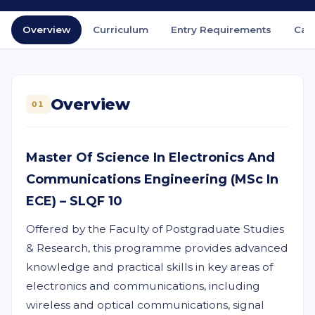
Overview
Curriculum
Entry Requirements
Car
Overview
01
Master Of Science In Electronics And
Communications Engineering (MSc In
ECE) – SLQF 10
Offered by the Faculty of Postgraduate Studies
& Research, this programme provides advanced
knowledge and practical skills in key areas of
electronics and communications, including
wireless and optical communications, signal