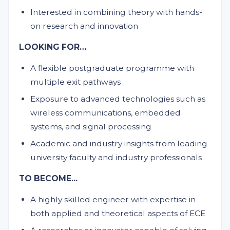
Interested in combining theory with hands-
on research and innovation
LOOKING FOR…
A flexible postgraduate programme with
multiple exit pathways
Exposure to advanced technologies such as
wireless communications, embedded
systems, and signal processing
Academic and industry insights from leading
university faculty and industry professionals
TO BECOME...
A highly skilled engineer with expertise in
both applied and theoretical aspects of ECE