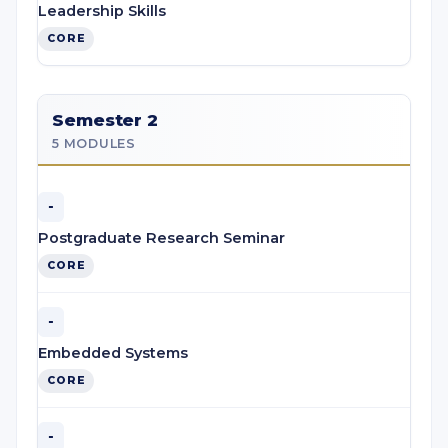
Leadership Skills
CORE
Semester 2
5 MODULES
-
Postgraduate Research Seminar
CORE
-
Embedded Systems
CORE
-