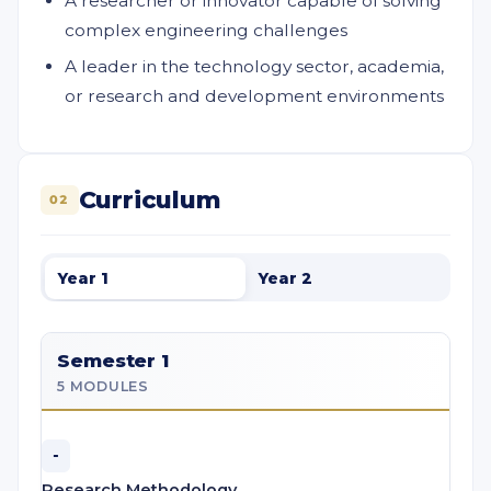
A researcher or innovator capable of solving
complex engineering challenges
A leader in the technology sector, academia,
or research and development environments
Curriculum
02
Year 1
Year 2
Semester 1
5 MODULES
-
Research Methodology