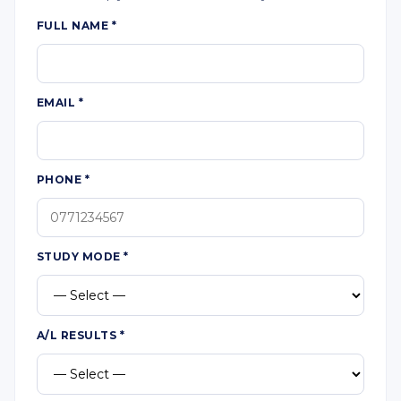
FULL NAME
*
EMAIL
*
PHONE
*
STUDY MODE
*
A/L RESULTS
*