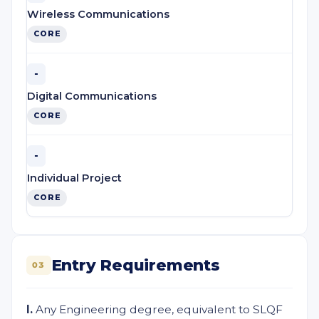
Wireless Communications
CORE
-
Digital Communications
CORE
-
Individual Project
CORE
Entry Requirements
03
I.
Any Engineering degree, equivalent to SLQF