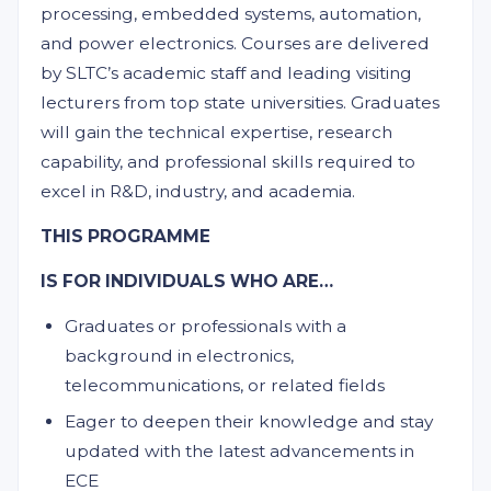
processing, embedded systems, automation,
and power electronics. Courses are delivered
by SLTC’s academic staff and leading visiting
lecturers from top state universities. Graduates
will gain the technical expertise, research
capability, and professional skills required to
excel in R&D, industry, and academia.
THIS PROGRAMME
IS FOR INDIVIDUALS WHO ARE…
Graduates or professionals with a
background in electronics,
telecommunications, or related fields
Eager to deepen their knowledge and stay
updated with the latest advancements in
ECE