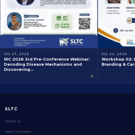
JUL 27, 2026
JUL 24, 2026
IRC 2026 3rd Pre-Conference Webinar:
Workshop 02: L
Decoding Disease Mechanisms and
Branding & Car
Discovering…
→
SLTC
About us
Vice-Chancellor