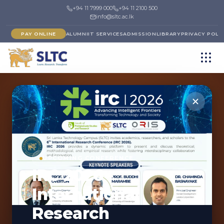
+94 11 7999 000
+94 11 2100 500
info@sltc.ac.lk
PAY ONLINE
ALUMNI
IT SERVICES
ADMISSION
LIBRARY
PRIVACY POLI
←
FACULTY OF SCIENCE
DEPARTMENT
UPCOMING CONFERENCE
IRC 2026 -
Department of
International
Textile, Fashion, and
Research
Clothing