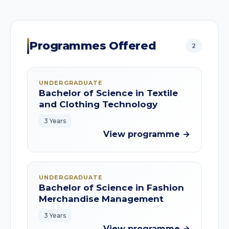
Programmes Offered
2
UNDERGRADUATE
Bachelor of Science in Textile
and Clothing Technology
3 Years
View programme →
UNDERGRADUATE
Bachelor of Science in Fashion
Merchandise Management
3 Years
View programme →