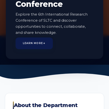
Conference
Technologies
Explore the 6th International Research
Conference of SLTC and discover
opportunities to connect, collaborate,
and share knowledge.
2
LEARN MORE
→
PROGRAMMES
About the Department