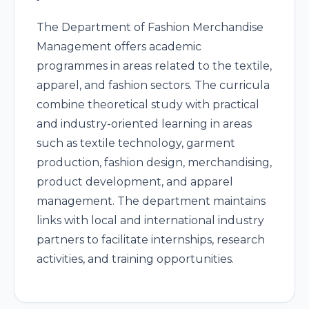
The Department of Fashion Merchandise
Management offers academic
programmes in areas related to the textile,
apparel, and fashion sectors. The curricula
combine theoretical study with practical
and industry-oriented learning in areas
such as textile technology, garment
production, fashion design, merchandising,
product development, and apparel
management. The department maintains
links with local and international industry
partners to facilitate internships, research
activities, and training opportunities.