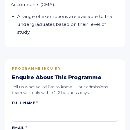
Accountants (CMA):
A range of exemptions are available to the
undergraduates based on their level of
study.
PROGRAMME INQUIRY
Enquire About This Programme
Tell us what you'd like to know — our admissions
team will reply within 1–2 business days.
FULL NAME
*
EMAIL
*