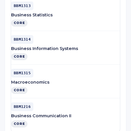
BBM1313
Business Statistics
CORE
BBM1314
Business Information Systems
CORE
BBM1315
Macroeconomics
CORE
BBM1216
Business Communication II
CORE