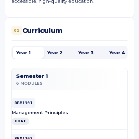
accessible, high-quality education.
Curriculum
02
Year 1
Year 2
Year 3
Year 4
Semester 1
6 MODULES
BBM1301
Management Principles
CORE
BBM1302