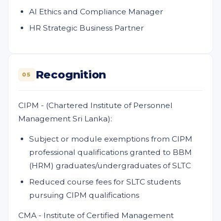
AI Ethics and Compliance Manager
HR Strategic Business Partner
Recognition
05
CIPM - (Chartered Institute of Personnel
Management Sri Lanka):
Subject or module exemptions from CIPM
professional qualifications granted to BBM
(HRM) graduates/undergraduates of SLTC
Reduced course fees for SLTC students
pursuing CIPM qualifications
CMA - Institute of Certified Management