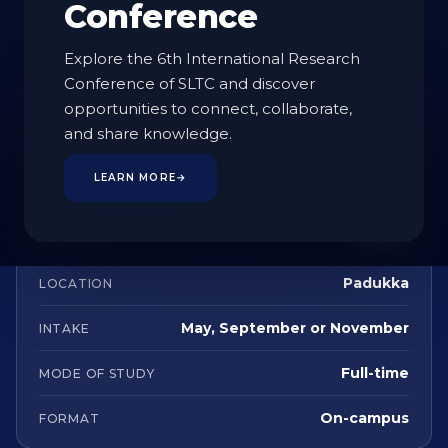
Conference
Enquire
Explore the 6th International Research
Conference of SLTC and discover
AT A GLANCE
opportunities to connect, collaborate,
and share knowledge.
Undergraduate
STUDY LEVEL
LEARN MORE
→
4 Years
DURATION
English
LANGUAGE
Padukka
LOCATION
May, September or November
INTAKE
Full-time
MODE OF STUDY
On-campus
FORMAT