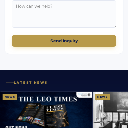
Send Inquiry
LATEST NEWS
NEWS
NEWS