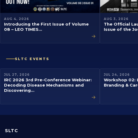
AUG 4, 2026
AUG 3, 2026
Introducing the First Issue of Volume
The Official La
08 – LEO TIMES…
Issue of the J
→
SLTC EVENTS
EVENT
EVENT
JUL 27, 2026
JUL 24, 2026
IRC 2026 3rd Pre-Conference Webinar:
Workshop 02: L
Decoding Disease Mechanisms and
Branding & Car
Discovering…
→
SLTC