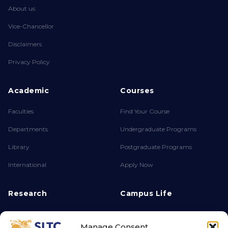
About us
Vice-Chancellor
Disclaimers
Privacy Policy
Academic
Courses
Faculties
Find Your Course
Departments
Undergraduate Programs
Library
Postgraduate Programs
International
Apply Now
Research
Campus Life
About FPSR
Achievements
Manage Consent