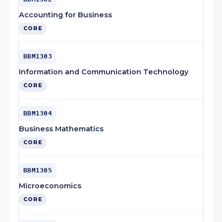
Accounting for Business
CORE
BBM1303
Information and Communication Technology
CORE
BBM1304
Business Mathematics
CORE
BBM1305
Microeconomics
CORE