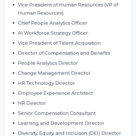
Vice President of Human Resources (VP of
Human Resources)
Chief People Analytics Officer
AI Workforce Strategy Officer
Vice President of Talent Acquisition
Director of Compensation and Benefits
People Analytics Director
Change Management Director
HR Technology Director
Employee Experience Architect
HR Director
Senior Compensation Consultant
Learning and Development Director
Diversity, Equity, and Inclusion (DEI) Director