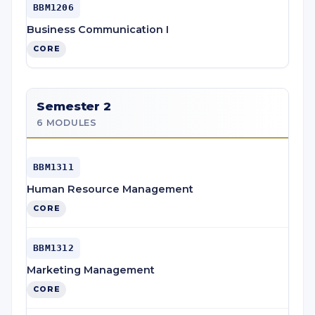
BBM1206
Business Communication I
CORE
Semester 2
6 MODULES
BBM1311
Human Resource Management
CORE
BBM1312
Marketing Management
CORE