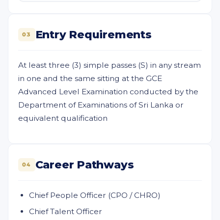
Entry Requirements
03
At least three (3) simple passes (S) in any stream
in one and the same sitting at the GCE
Advanced Level Examination conducted by the
Department of Examinations of Sri Lanka or
equivalent qualification
Career Pathways
04
Chief People Officer (CPO / CHRO)
Chief Talent Officer