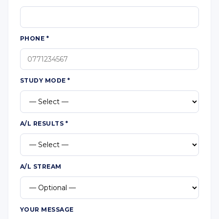
PHONE
*
STUDY MODE
*
A/L RESULTS
*
A/L STREAM
YOUR MESSAGE