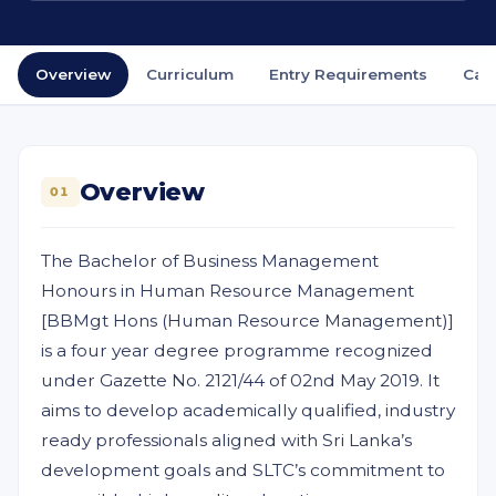
Overview
Curriculum
Entry Requirements
Car
Overview
01
The Bachelor of Business Management
Honours in Human Resource Management
[BBMgt Hons (Human Resource Management)]
is a four year degree programme recognized
under Gazette No. 2121/44 of 02nd May 2019. It
aims to develop academically qualified, industry
ready professionals aligned with Sri Lanka’s
development goals and SLTC’s commitment to