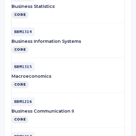
Business Statistics
CORE
BBM1314
Business Information Systems
CORE
BBM1315
Macroeconomics
CORE
BBM1216
Business Communication II
CORE