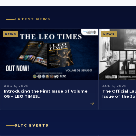
LATEST NEWS
NEWS
NEWS
AUG 4, 2026
AUG 3, 2026
Introducing the First Issue of Volume
The Official La
08 – LEO TIMES…
Issue of the J
→
SLTC EVENTS