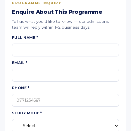
PROGRAMME INQUIRY
Enquire About This Programme
Tell us what you'd like to know — our admissions
team will reply within 1–2 business days.
FULL NAME
*
EMAIL
*
PHONE
*
STUDY MODE
*