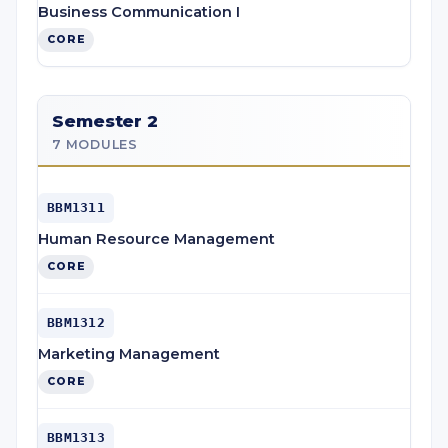
Business Communication I
CORE
Semester 2
7 MODULES
BBM1311
Human Resource Management
CORE
BBM1312
Marketing Management
CORE
BBM1313