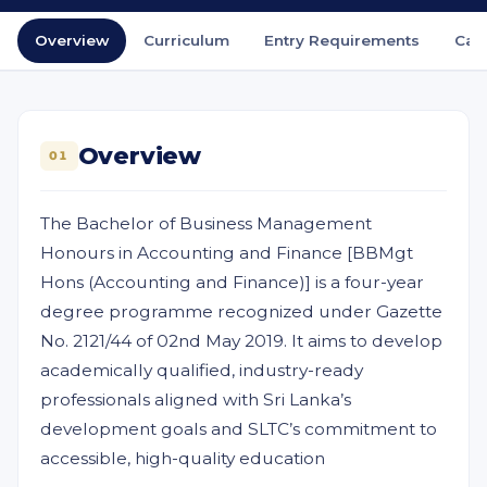
Overview
Curriculum
Entry Requirements
Car
Overview
01
The Bachelor of Business Management
Honours in Accounting and Finance [BBMgt
Hons (Accounting and Finance)] is a four-year
degree programme recognized under Gazette
No. 2121/44 of 02nd May 2019. It aims to develop
academically qualified, industry-ready
professionals aligned with Sri Lanka’s
development goals and SLTC’s commitment to
accessible, high-quality education