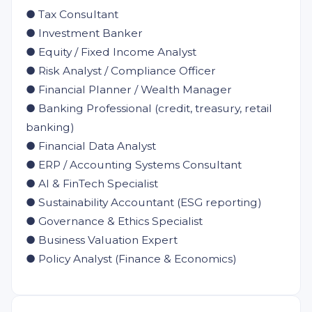
● Tax Consultant
● Investment Banker
● Equity / Fixed Income Analyst
● Risk Analyst / Compliance Officer
● Financial Planner / Wealth Manager
● Banking Professional (credit, treasury, retail
banking)
● Financial Data Analyst
● ERP / Accounting Systems Consultant
● AI & FinTech Specialist
● Sustainability Accountant (ESG reporting)
● Governance & Ethics Specialist
● Business Valuation Expert
● Policy Analyst (Finance & Economics)