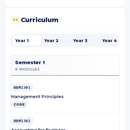
Curriculum
02
Year 1
Year 2
Year 3
Year 4
Semester 1
6 MODULES
BBM1301
Management Principles
CORE
BBM1302