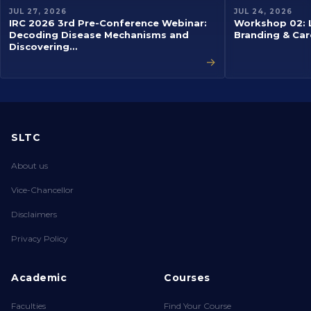
EVENT
EVENT
JUL 27, 2026
JUL 24, 2026
IRC 2026 3rd Pre-Conference Webinar:
Workshop 02: L
Decoding Disease Mechanisms and
Branding & Car
Discovering…
→
SLTC
About us
Vice-Chancellor
Disclaimers
Privacy Policy
Academic
Courses
Faculties
Find Your Course