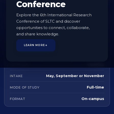
Conference
Explore the 6th International Research
AT A GLANCE
Conference of SLTC and discover
opportunities to connect, collaborate,
Undergraduate
STUDY LEVEL
and share knowledge.
4 Years
DURATION
LEARN MORE
→
English
LANGUAGE
Padukka
LOCATION
May, September or November
INTAKE
Full-time
MODE OF STUDY
On-campus
FORMAT