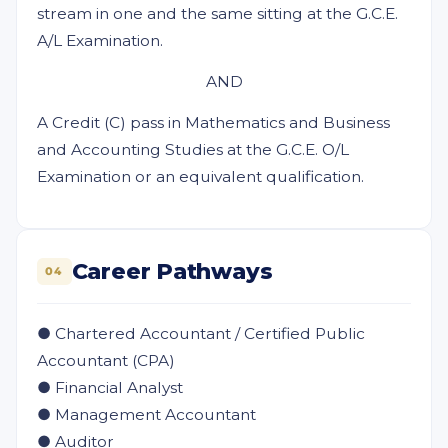
stream in one and the same sitting at the G.C.E.
A/L Examination.
AND
A Credit (C) pass in Mathematics and Business
and Accounting Studies at the G.C.E. O/L
Examination or an equivalent qualification.
Career Pathways
04
● Chartered Accountant / Certified Public
Accountant (CPA)
● Financial Analyst
● Management Accountant
● Auditor