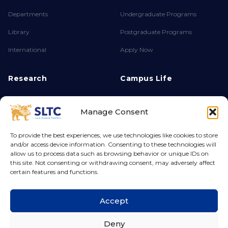
Departments
Undergraduate Programs
Library
Postgraduate Programs
International
Apply Now
Research
Campus Life
About FPSR
Achievements
Manage Consent
Research Endeavours
Clubs & Societies
Ethics & Integrity
Campus Life
To provide the best experiences, we use technologies like cookies to store
and/or access device information. Consenting to these technologies will
Grants & Funding
Hostel
allow us to process data such as browsing behavior or unique IDs on
this site. Not consenting or withdrawing consent, may adversely affect
certain features and functions.
© 2026 Sri Lanka Technology Campus. All rights reserved.
Accept
Deny