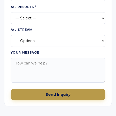
A/L RESULTS
*
A/L STREAM
YOUR MESSAGE
Send Inquiry