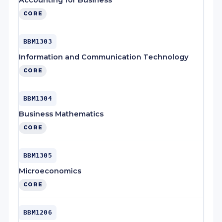
Accounting for Business
CORE
BBM1303
Information and Communication Technology
CORE
BBM1304
Business Mathematics
CORE
BBM1305
Microeconomics
CORE
BBM1206