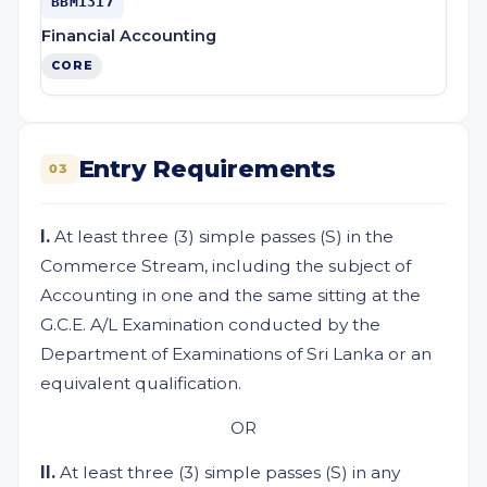
BBM1317
Financial Accounting
CORE
Entry Requirements
03
I.
At least three (3) simple passes (S) in the
Commerce Stream, including the subject of
Accounting in one and the same sitting at the
G.C.E. A/L Examination conducted by the
Department of Examinations of Sri Lanka or an
equivalent qualification.
OR
II.
At least three (3) simple passes (S) in any