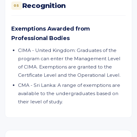
Recognition
05
Exemptions Awarded from
Professional Bodies
CIMA - United Kingdom: Graduates of the
program can enter the Management Level
of CIMA. Exemptions are granted to the
Certificate Level and the Operational Level.
CMA - Sri Lanka: A range of exemptions are
available to the undergraduates based on
their level of study.