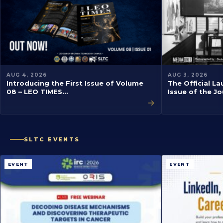
AUG 4, 2026
AUG 3, 2026
Introducing the First Issue of Volume
The Official La
08 – LEO TIMES…
Issue of the J
→
SLTC EVENTS
EVENT
EVENT