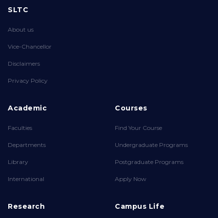
SLTC
About us
Vice-Chancellor
Disclaimers
Privacy Policy
Academic
Courses
Faculties
Find Your Course
Departments
Undergraduate Programs
Library
Postgraduate Programs
International
Apply Now
Research
Campus Life