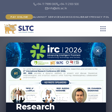
+94 11 7999 000
+94 11 2100 500
info@sltc.ac.lk
PAY ONLINE
ALUMNI
IT SERVICES
ADMISSION
LIBRARY
PRIVACY POLI
UPCOMING CONFERENCE
IRC 2026 -
International
Research