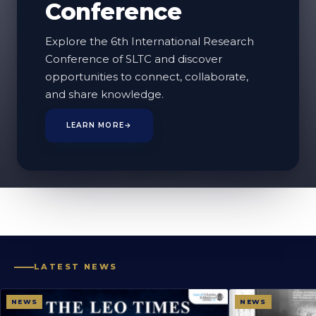
Conference
Website Update
Explore the 6th International Research
This Page Is Being Updated
Conference of SLTC and discover
opportunities to connect, collaborate,
We're currently preparing and updating the
and share knowledge.
content for this page to ensure the information
LEARN MORE
→
provided is accurate, relevant, and up to date.
Thank you for your patience. Please check back
again soon.
LATEST NEWS
NEWS
NEWS