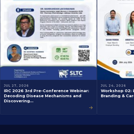
JUL 27, 2026
JUL 24, 2026
IRC 2026 3rd Pre-Conference Webinar:
Workshop 02: L
Decoding Disease Mechanisms and
Branding & Car
Discovering…
→